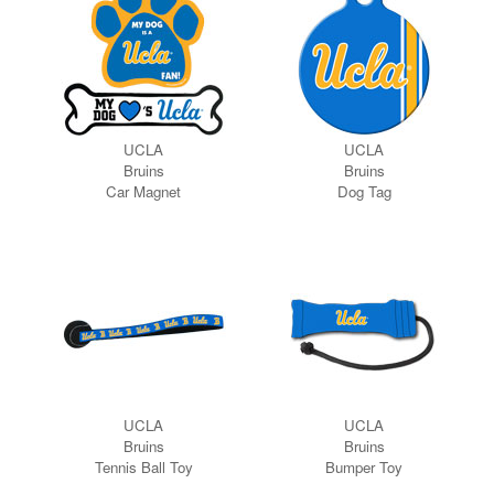
UCLA
UCLA
Bruins
Bruins
Car Magnet
Dog Tag
UCLA
UCLA
Bruins
Bruins
Tennis Ball
Toy
Bumper Toy