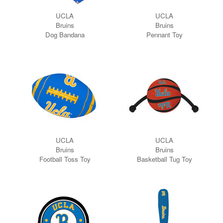
UCLA
UCLA
Bruins
Bruins
Dog Bandana
Pennant Toy
UCLA
UCLA
Bruins
Bruins
Football Toss Toy
Basketball Tug Toy