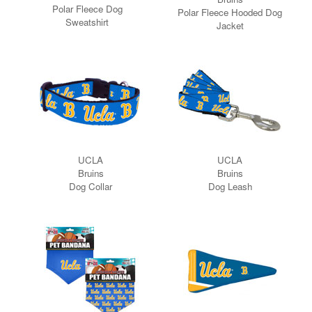
Polar Fleece Dog
Polar Fleece Hooded Dog
Sweatshirt
Jacket
UCLA
UCLA
Bruins
Bruins
Dog Collar
Dog Leash