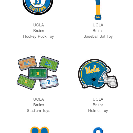
UCLA
UCLA
Bruins
Bruins
Hockey Puck
Toy
Baseball Bat Toy
UCLA
UCLA
Bruins
Bruins
Stadium Toys
Helmut Toy