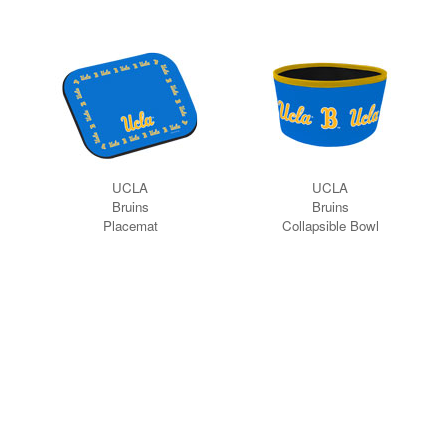
UCLA
UCLA
Bruins
Bruins
Placemat
Collapsible Bowl