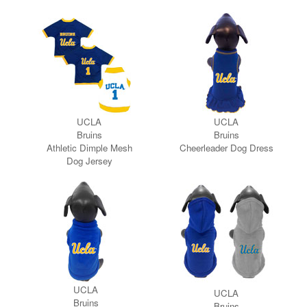
UCLA
UCLA
Bruins
Bruins
Athletic Dimple Mesh
Cheerleader Dog Dress
Dog Jersey
UCLA
UCLA
Bruins
Bruins