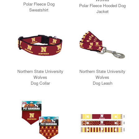
Polar Fleece Dog
Polar Fleece Hooded Dog
Sweatshirt
Jacket
Northern State University
Northern State University
Wolves
Wolves
Dog Collar
Dog Leash