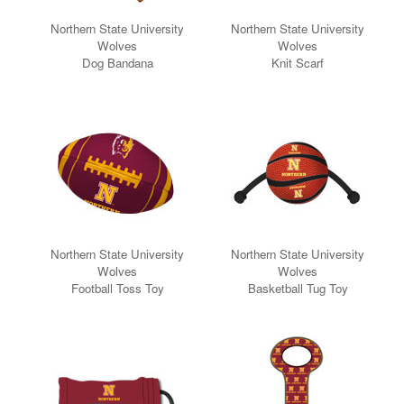
Northern State University
Northern State University
Wolves
Wolves
Dog Bandana
Knit Scarf
Northern State University
Northern State University
Wolves
Wolves
Football Toss Toy
Basketball Tug Toy