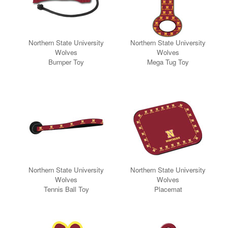
Northern State University
Northern State University
Wolves
Wolves
Bumper Toy
Mega Tug Toy
Northern State University
Northern State University
Wolves
Wolves
Tennis Ball
Toy
Placemat