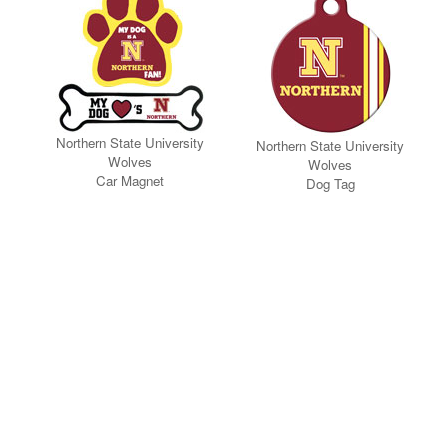
Northern State University
Northern State University
Wolves
Wolves
Car Magnet
Dog Tag