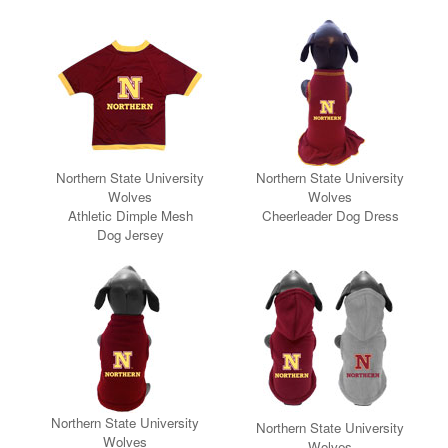
Northern State University
Northern State University
Wolves
Wolves
Athletic Dimple Mesh
Cheerleader Dog Dress
Dog Jersey
Northern State University
Northern State University
Wolves
Wolves