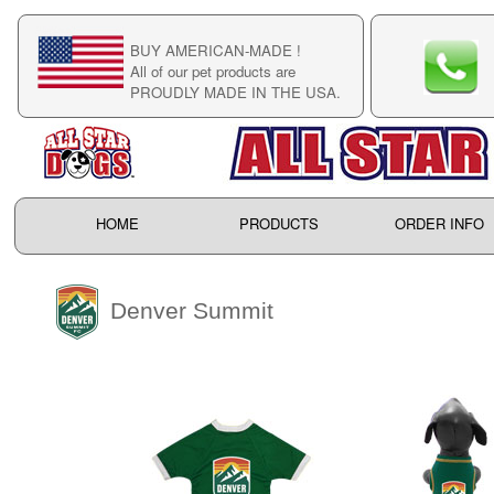
BUY AMERICAN-MADE !
C
All of our pet products are
C
PROUDLY MADE IN THE USA.
F
HOME
PRODUCTS
ORDER INFO
Denver Summit