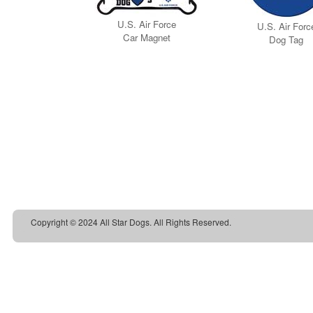
Copyright © 2024 All Star Dogs. All Rights Reserved.