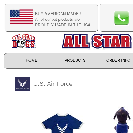
BUY AMERICAN-MADE !
C
All of our pet products are
C
PROUDLY MADE IN THE USA.
F
HOME
PRODUCTS
ORDER INFO
U.S. Air Force