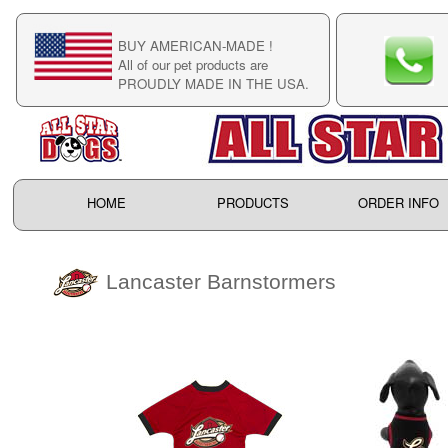
BUY AMERICAN-MADE !
C
All of our pet products are
C
PROUDLY MADE IN THE USA.
F
HOME
PRODUCTS
ORDER INFO
Lancaster Barnstormers