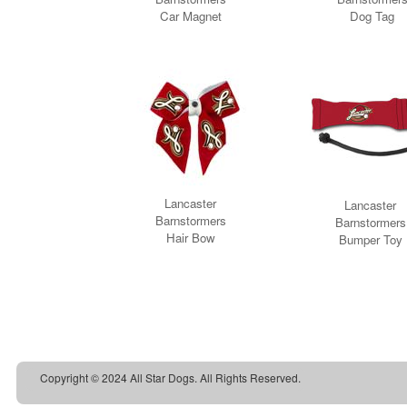
Copyright © 2024 All Star Dogs. All Rights Reserved.