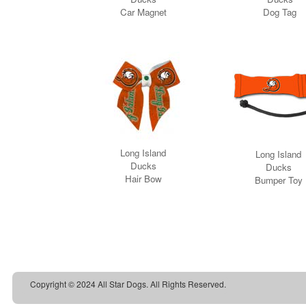
Copyright © 2024 All Star Dogs. All Rights Reserved.