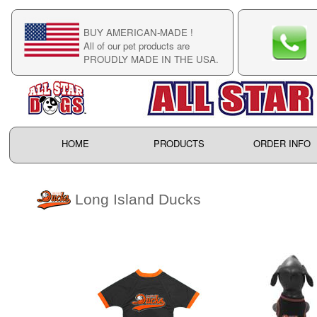
BUY AMERICAN-MADE !
C
All of our pet products are
C
PROUDLY MADE IN THE USA.
F
HOME
PRODUCTS
ORDER INFO
Long Island Ducks