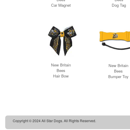
Copyright © 2024 All Star Dogs. All Rights Reserved.