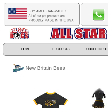
BUY AMERICAN-MADE !
C
All of our pet products are
C
PROUDLY MADE IN THE USA.
F
HOME
PRODUCTS
ORDER INFO
New Britain Bees