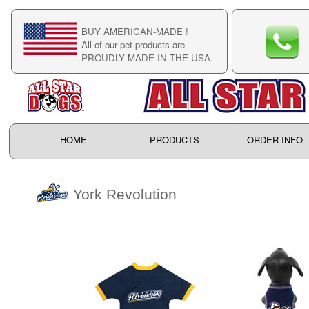
BUY AMERICAN-MADE !
C
All of our pet products are
C
PROUDLY MADE IN THE USA.
F
HOME
PRODUCTS
ORDER INFO
York Revolution