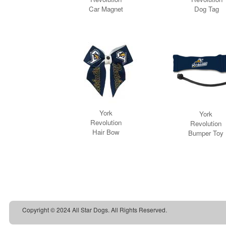
Copyright © 2024 All Star Dogs. All Rights Reserved.