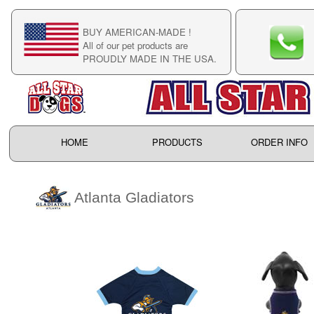
BUY AMERICAN-MADE !
C
All of our pet products are
C
PROUDLY MADE IN THE USA.
F
HOME
PRODUCTS
ORDER INFO
Atlanta Gladiators