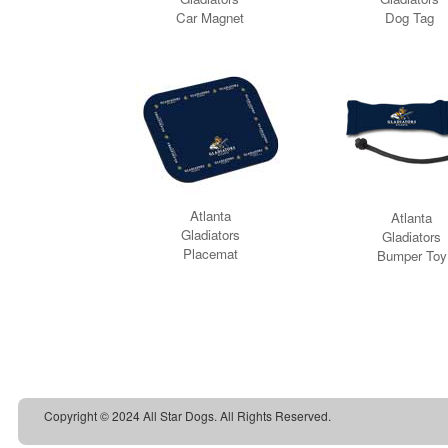
Copyright © 2024 All Star Dogs. All Rights Reserved.