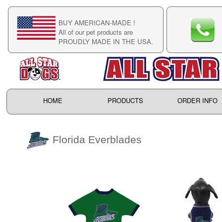
BUY AMERICAN-MADE !
C
All of our pet products are
C
PROUDLY MADE IN THE USA.
F
HOME
PRODUCTS
ORDER INFO
Florida Everblades