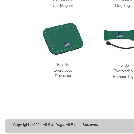
Copyright © 2024 All Star Dogs. All Rights Reserved.