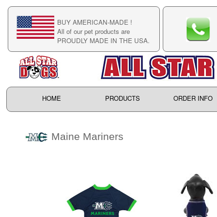
BUY AMERICAN-MADE !
C
All of our pet products are
C
PROUDLY MADE IN THE USA.
F
HOME
PRODUCTS
ORDER INFO
Maine Mariners