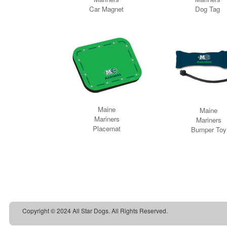
Copyright © 2024 All Star Dogs. All Rights Reserved.