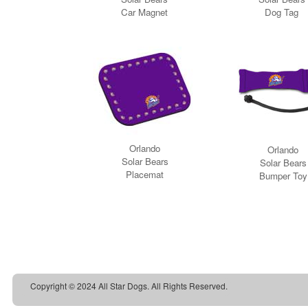
Copyright © 2024 All Star Dogs. All Rights Reserved.