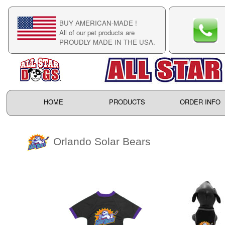
BUY AMERICAN-MADE !
C
All of our pet products are
C
PROUDLY MADE IN THE USA.
F
HOME
PRODUCTS
ORDER INFO
Orlando Solar Bears