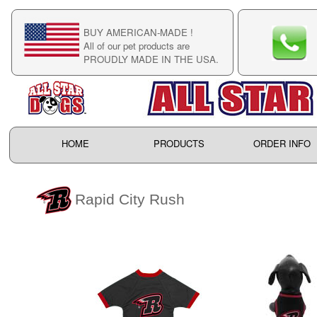
BUY AMERICAN-MADE !
C
All of our pet products are
C
PROUDLY MADE IN THE USA.
F
HOME
PRODUCTS
ORDER INFO
Rapid City Rush