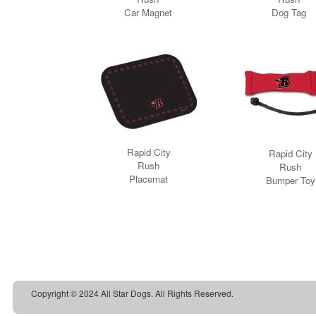
Copyright © 2024 All Star Dogs. All Rights Reserved.