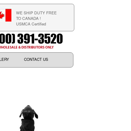
WE SHIP DUTY FREE
TO CANADA !
USMCA Certified
LERY
CONTACT US