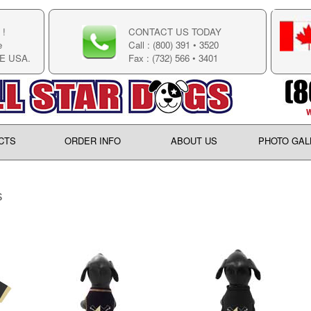
!
CONTACT US TODAY
e
Call : (800) 391 • 3520
E USA.
Fax : (732) 566 • 3401
CTS
ORDER INFO
ABOUT US
PHOTO GAL
s