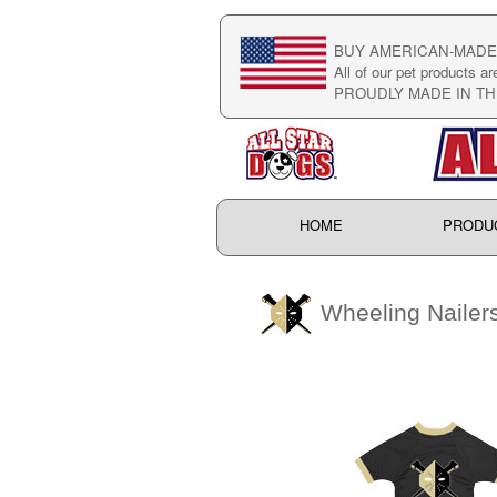
BUY AMERICAN-MADE 
All of our pet products ar
PROUDLY MADE IN TH
HOME
PRODU
Wheeling Nailer