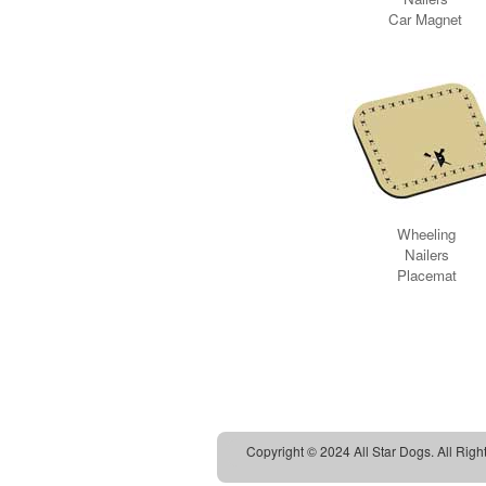
Copyright © 2024 All Star Dogs. All Righ