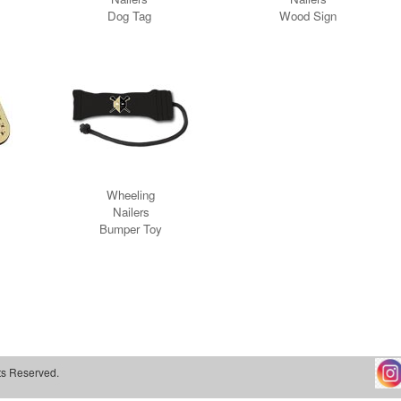
ts Reserved.