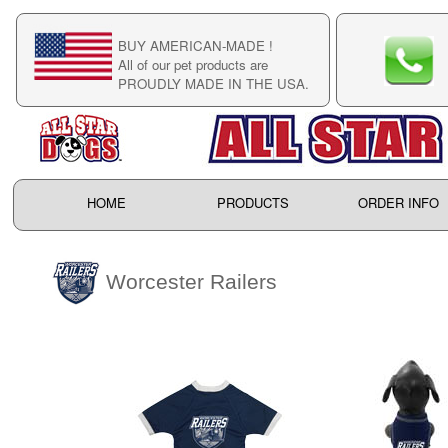
BUY AMERICAN-MADE !
C
All of our pet products are
C
PROUDLY MADE IN THE USA.
F
HOME
PRODUCTS
ORDER INFO
Worcester Railers