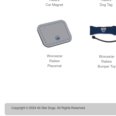
Copyright © 2024 All Star Dogs. All Rights Reserved.