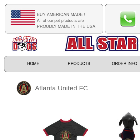
BUY AMERICAN-MADE !
C
All of our pet products are
C
PROUDLY MADE IN THE USA.
F
HOME
PRODUCTS
ORDER INFO
Atlanta United FC