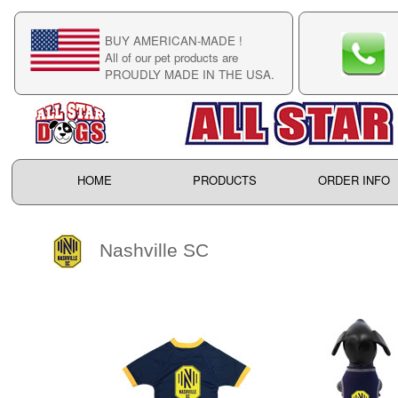
BUY AMERICAN-MADE !
C
All of our pet products are
C
PROUDLY MADE IN THE USA.
F
HOME
PRODUCTS
ORDER INFO
Nashville SC