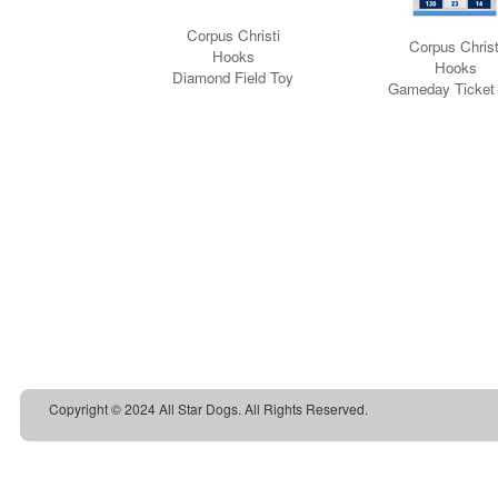
Copyright © 2024 All Star Dogs. All Rights Reserved.