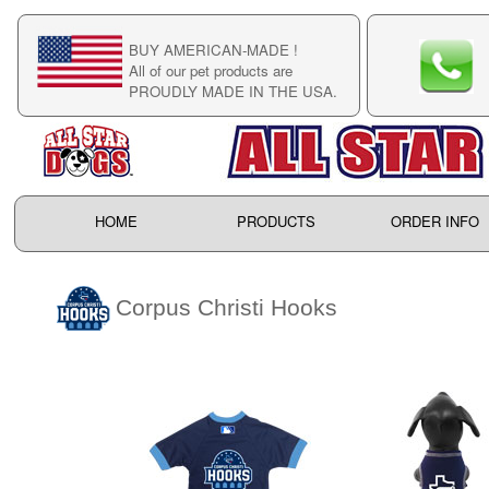
BUY AMERICAN-MADE !
C
All of our pet products are
C
PROUDLY MADE IN THE USA.
F
HOME
PRODUCTS
ORDER INFO
Corpus Christi Hooks