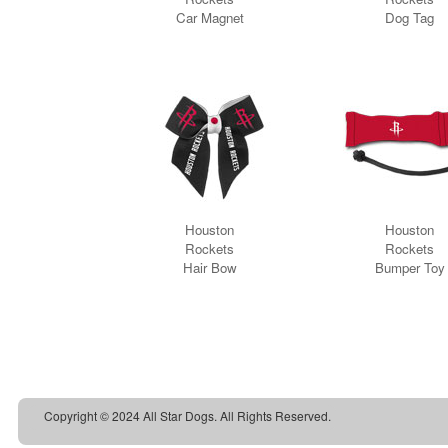
Copyright © 2024 All Star Dogs. All Rights Reserved.