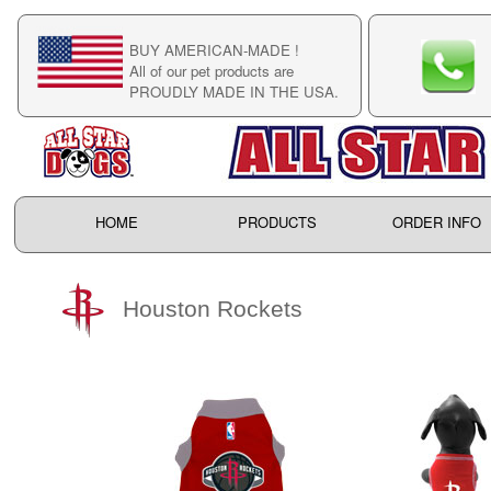
BUY AMERICAN-MADE !
C
All of our pet products are
C
PROUDLY MADE IN THE USA.
F
HOME
PRODUCTS
ORDER INFO
Houston Rockets