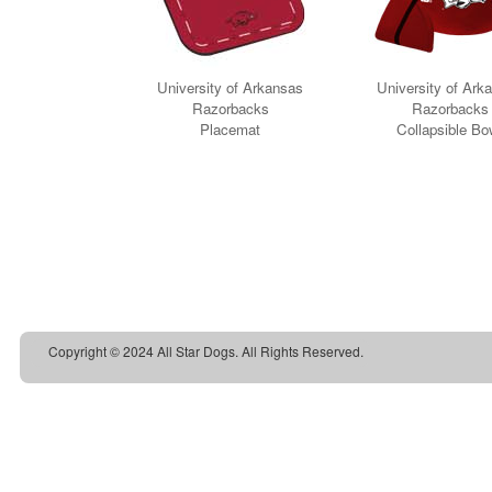
Copyright © 2024 All Star Dogs. All Rights Reserved.