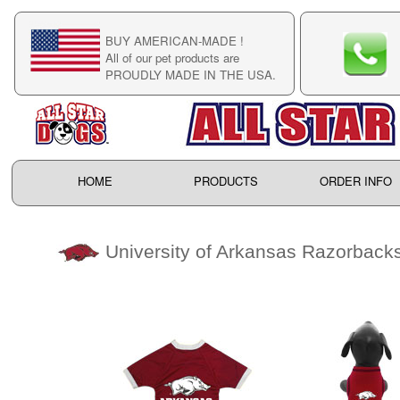
BUY AMERICAN-MADE !
C
All of our pet products are
C
PROUDLY MADE IN THE USA.
F
HOME
PRODUCTS
ORDER INFO
University of Arkansas Razorback