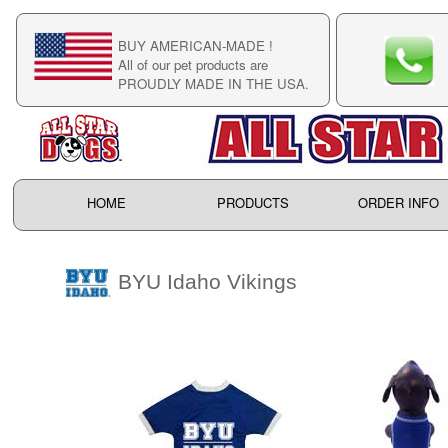
BUY AMERICAN-MADE !
C
All of our pet products are
C
PROUDLY MADE IN THE USA.
F
HOME
PRODUCTS
ORDER INFO
BYU Idaho Vikings