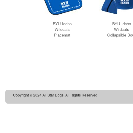
Copyright © 2024 All Star Dogs. All Rights Reserved.