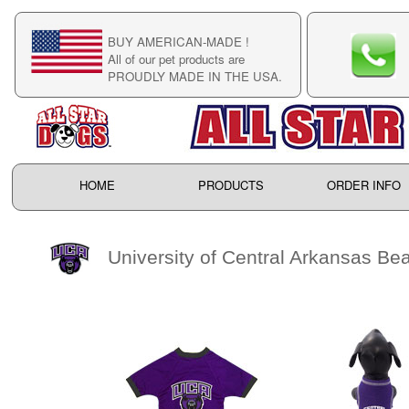
BUY AMERICAN-MADE !
C
All of our pet products are
C
PROUDLY MADE IN THE USA.
F
HOME
PRODUCTS
ORDER INFO
University of Central Arkansas Be