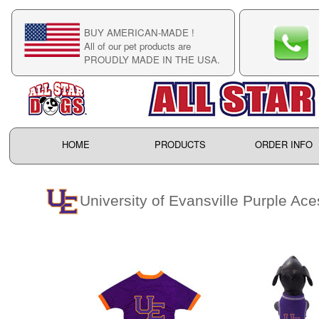
BUY AMERICAN-MADE !
C
All of our pet products are
C
PROUDLY MADE IN THE USA.
F
HOME
PRODUCTS
ORDER INFO
University of Evansville Purple Ace