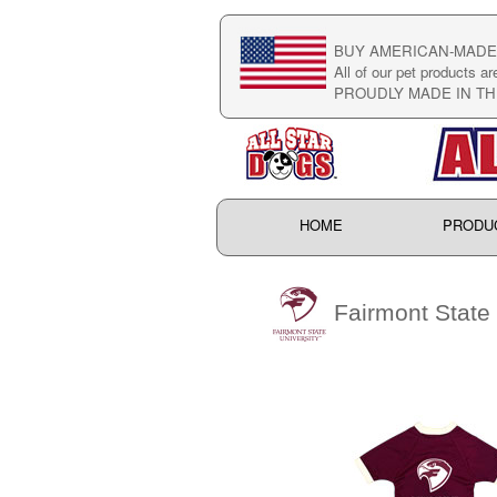
BUY AMERICAN-MADE 
All of our pet products ar
PROUDLY MADE IN TH
HOME
PRODU
Fairmont State 