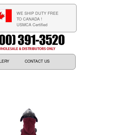
WE SHIP DUTY FREE
TO CANADA !
USMCA Certified
LERY
CONTACT US