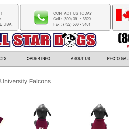
!
CONTACT US TODAY
e
Call : (800) 391 • 3520
E USA.
Fax : (732) 566 • 3401
CTS
ORDER INFO
ABOUT US
PHOTO GAL
University Falcons