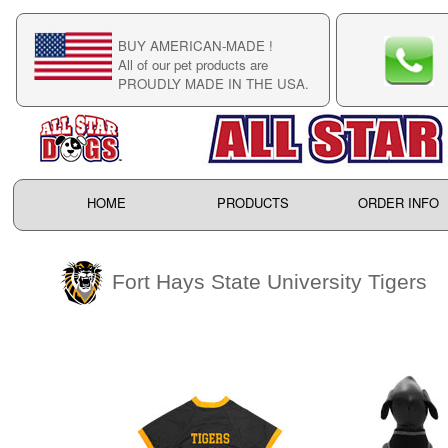
BUY AMERICAN-MADE !
C
All of our pet products are
C
PROUDLY MADE IN THE USA.
F
HOME
PRODUCTS
ORDER INFO
Fort Hays State University Tigers