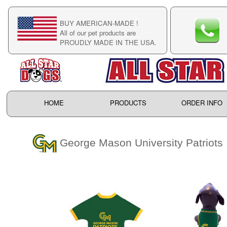
BUY AMERICAN-MADE !
C
All of our pet products are
C
PROUDLY MADE IN THE USA.
F
HOME
PRODUCTS
ORDER INFO
George Mason University Patriots