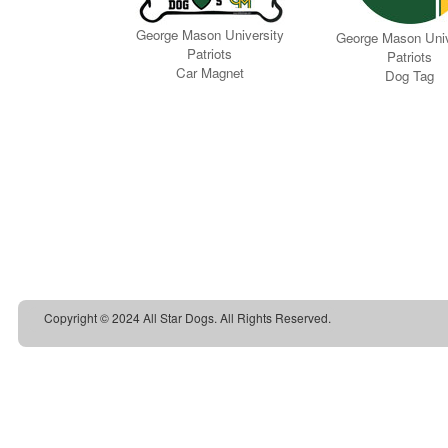
Copyright © 2024 All Star Dogs. All Rights Reserved.