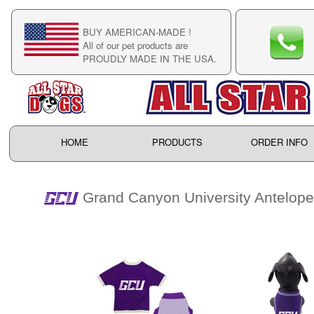
BUY AMERICAN-MADE !
C
All of our pet products are
C
PROUDLY MADE IN THE USA.
F
HOME
PRODUCTS
ORDER INFO
Grand Canyon University Antelop