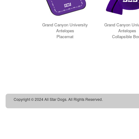
Copyright © 2024 All Star Dogs. All Rights Reserved.