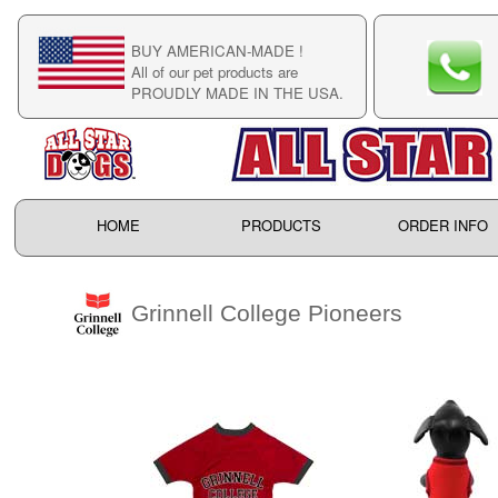
BUY AMERICAN-MADE !
C
All of our pet products are
C
PROUDLY MADE IN THE USA.
F
HOME
PRODUCTS
ORDER INFO
Grinnell College Pioneers