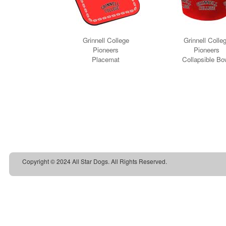
Copyright © 2024 All Star Dogs. All Rights Reserved.