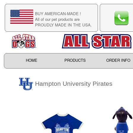
BUY AMERICAN-MADE !
C
All of our pet products are
C
PROUDLY MADE IN THE USA.
F
HOME
PRODUCTS
ORDER INFO
Hampton University Pirates