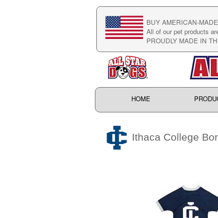
BUY AMERICAN-MADE 
All of our pet products ar
PROUDLY MADE IN TH
HOME
PRODU
Ithaca College Bo