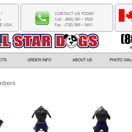
!
CONTACT US TODAY
e
Call : (800) 391 • 3520
E USA.
Fax : (732) 566 • 3401
CTS
ORDER INFO
ABOUT US
PHOTO GAL
mbers