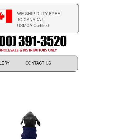
WE SHIP DUTY FREE
TO CANADA !
USMCA Certified
LERY
CONTACT US