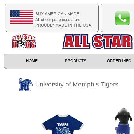
BUY AMERICAN-MADE !
C
All of our pet products are
C
PROUDLY MADE IN THE USA.
F
HOME
PRODUCTS
ORDER INFO
University of Memphis Tigers