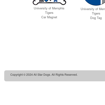
Copyright © 2024 All Star Dogs. All Rights Reserved.