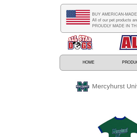
BUY AMERICAN-MADE 
All of our pet products ar
PROUDLY MADE IN TH
HOME
PRODU
Mercyhurst Univ