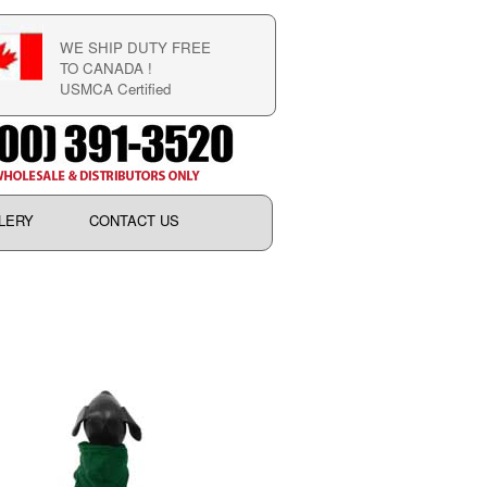
WE SHIP DUTY FREE
TO CANADA !
USMCA Certified
LERY
CONTACT US