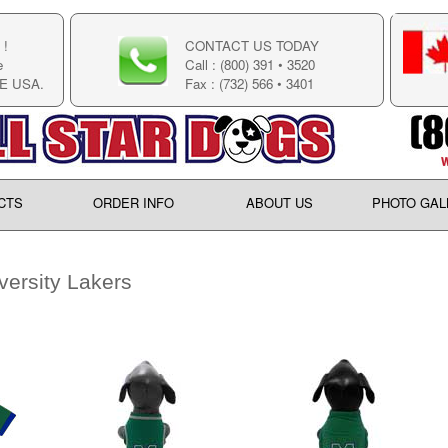
!
CONTACT US TODAY
e
Call : (800) 391 • 3520
E USA.
Fax : (732) 566 • 3401
CTS
ORDER INFO
ABOUT US
PHOTO GAL
ersity Lakers