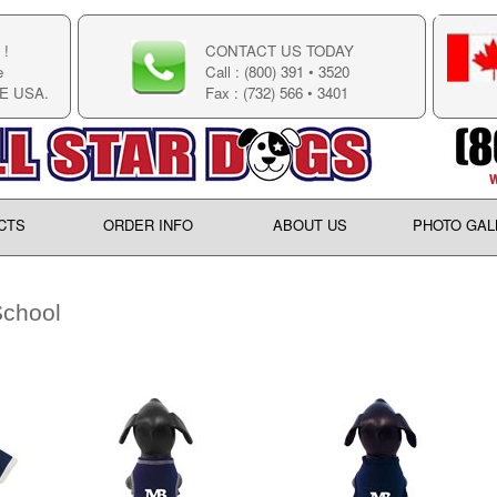
!
CONTACT US TODAY
e
Call : (800) 391 • 3520
E USA.
Fax : (732) 566 • 3401
CTS
ORDER INFO
ABOUT US
PHOTO GAL
chool