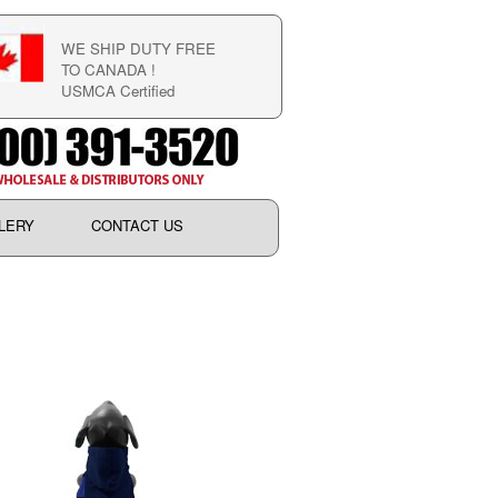
WE SHIP DUTY FREE
TO CANADA !
USMCA Certified
LERY
CONTACT US