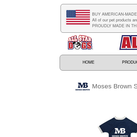
BUY AMERICAN-MADE 
All of our pet products ar
PROUDLY MADE IN TH
HOME
PRODU
Moses Brown S