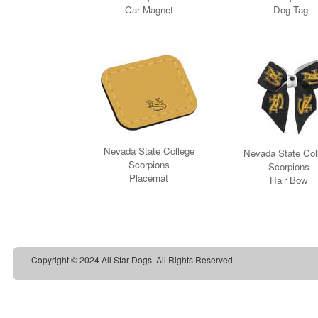
Copyright © 2024 All Star Dogs. All Rights Reserved.