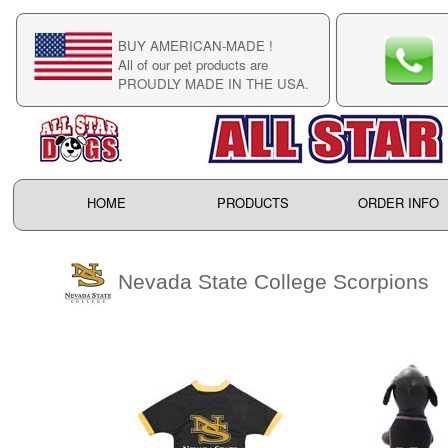
BUY AMERICAN-MADE !
C
All of our pet products are
C
PROUDLY MADE IN THE USA.
F
HOME
PRODUCTS
ORDER INFO
Nevada State College Scorpions