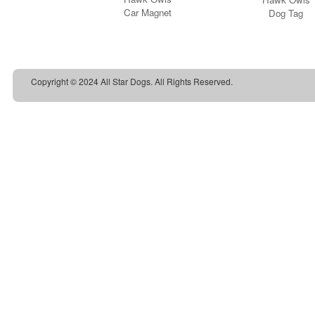
Copyright © 2024 All Star Dogs. All Rights Reserved.