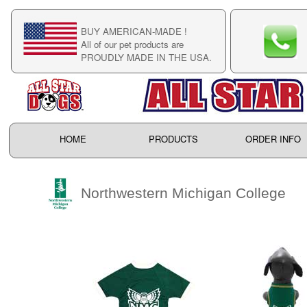
BUY AMERICAN-MADE !
C
All of our pet products are
C
PROUDLY MADE IN THE USA.
F
HOME
PRODUCTS
ORDER INFO
Northwestern Michigan College