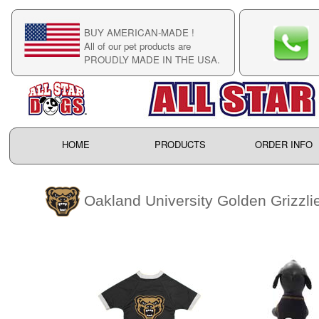
BUY AMERICAN-MADE !
C
All of our pet products are
C
PROUDLY MADE IN THE USA.
F
HOME
PRODUCTS
ORDER INFO
Oakland University Golden Grizzli