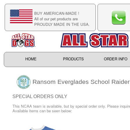
BUY AMERICAN-MADE !
C
All of our pet products are
C
PROUDLY MADE IN THE USA.
F
HOME
PRODUCTS
ORDER INFO
Ransom Everglades School Raider
SPECIAL ORDERS ONLY
This NCAA team is available, but by special order only. Please inquire
Available items can be seen below: