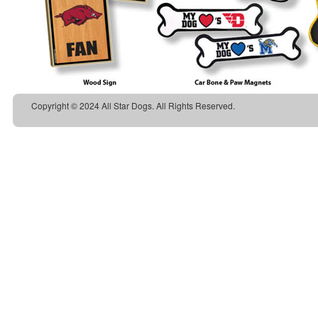
Copyright © 2024 All Star Dogs. All Rights Reserved.