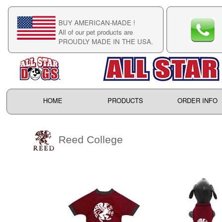
BUY AMERICAN-MADE !
C
All of our pet products are
C
PROUDLY MADE IN THE USA.
F
HOME
PRODUCTS
ORDER INFO
Reed College