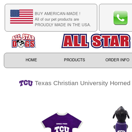
BUY AMERICAN-MADE !
C
All of our pet products are
C
PROUDLY MADE IN THE USA.
F
HOME
PRODUCTS
ORDER INFO
Texas Christian University Horned