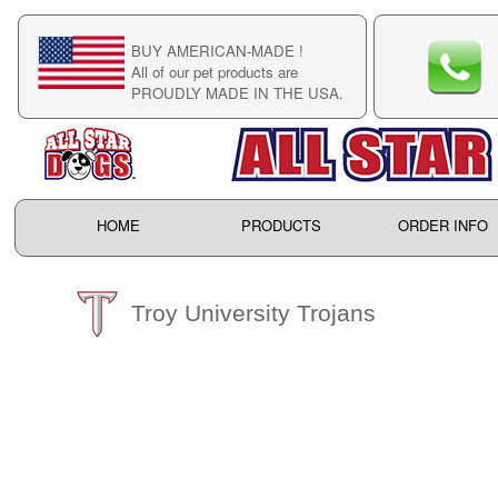
BUY AMERICAN-MADE !
C
All of our pet products are
C
PROUDLY MADE IN THE USA.
F
HOME
PRODUCTS
ORDER INFO
Troy University Trojans