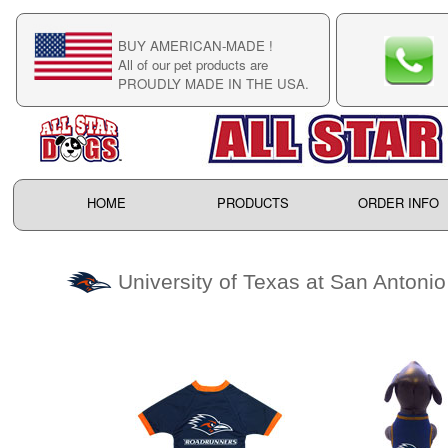
BUY AMERICAN-MADE !
C
All of our pet products are
C
PROUDLY MADE IN THE USA.
F
HOME
PRODUCTS
ORDER INFO
University of Texas at San Antoni