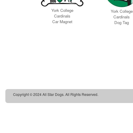
Copyright © 2024 All Star Dogs. All Rights Reserved.