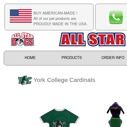
BUY AMERICAN-MADE !
C
All of our pet products are
C
PROUDLY MADE IN THE USA.
F
HOME
PRODUCTS
ORDER INFO
York College Cardinals